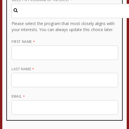
Please select the program that most closely aligns with
your interests. You can always update this choice later.
FIRST NAME
LAST NAME
EMAIL