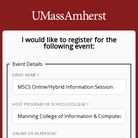
I would like to register for the
following event:
Event Details
EVENT NAME
HOST PROGRAM OR SCHOOL/COLLEGE
ONLINE OR IN-PERSON?