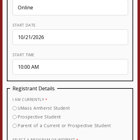
START DATE
START TIME
Registrant Details
I AM CURRENTLY
UMass Amherst Student
Prospective Student
Parent of a Current or Prospective Student
SELECT A PROGRAM OF INTEREST